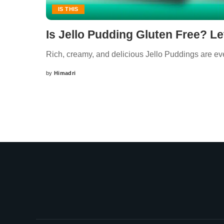
IS THIS
Is Jello Pudding Gluten Free? Le
Rich, creamy, and delicious Jello Puddings are ever
by
Himadri
Posted
by