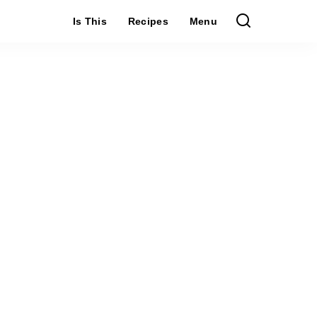
Is This
Recipes
Menu