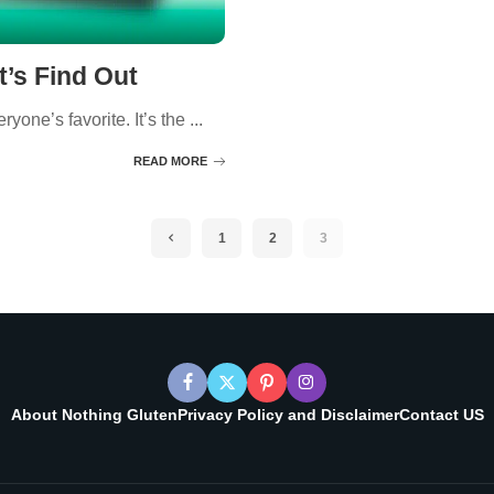
t’s Find Out
yone’s favorite. It’s the
...
READ MORE
1
2
3
About Nothing Gluten
Privacy Policy and Disclaimer
Contact US